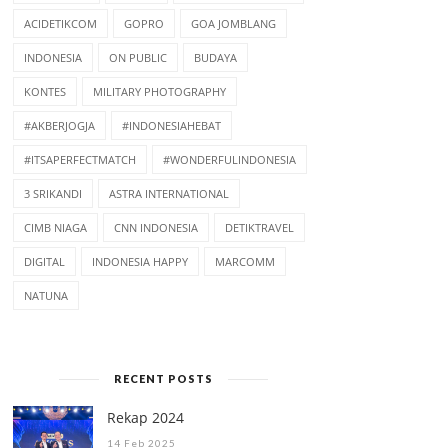
ACIDETIKCOM
GOPRO
GOA JOMBLANG
INDONESIA
ON PUBLIC
BUDAYA
KONTES
MILITARY PHOTOGRAPHY
#AKBERJOGJA
#INDONESIAHEBAT
#ITSAPERFECTMATCH
#WONDERFULINDONESIA
3 SRIKANDI
ASTRA INTERNATIONAL
CIMB NIAGA
CNN INDONESIA
DETIKTRAVEL
DIGITAL
INDONESIA HAPPY
MARCOMM
NATUNA
RECENT POSTS
Rekap 2024
14 Feb 2025