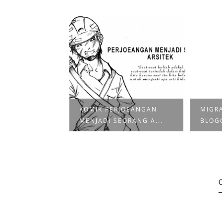
KOMIK PERJOEANGAN
MIGRA
| DELTITNU
MENJADI SEORANG A...
BLOG