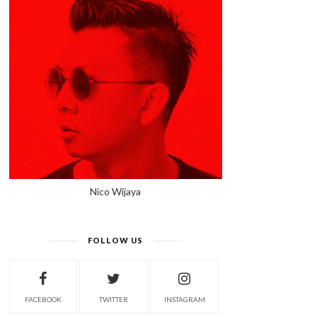
Nico Wijaya
FOLLOW US
FACEBOOK
TWITTER
INSTAGRAM