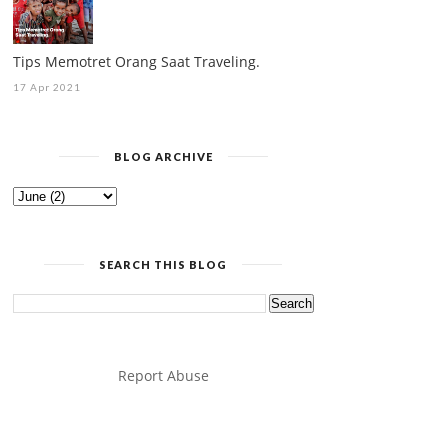
Tips Memotret Orang Saat Traveling.
17 Apr 2021
BLOG ARCHIVE
SEARCH THIS BLOG
Report Abuse