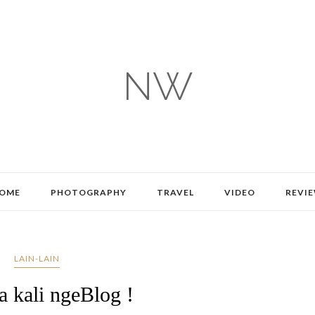
NW
OME
PHOTOGRAPHY
TRAVEL
VIDEO
REVI
LAIN-LAIN
a kali ngeBlog !