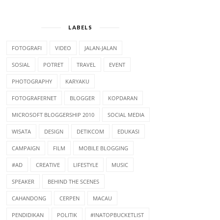
LABELS
FOTOGRAFI
VIDEO
JALAN-JALAN
SOSIAL
POTRET
TRAVEL
EVENT
PHOTOGRAPHY
KARYAKU
FOTOGRAFERNET
BLOGGER
KOPDARAN
AWAL PAKE
NGEBLOG AWAL 2007
MICROSOFT BLOGGERSHIP 2010
SOCIAL MEDIA
STATCOUNTER.COM
WISATA
DESIGN
DETIKCOM
EDUKASI
CAMPAIGN
FILM
MOBILE BLOGGING
#AD
CREATIVE
LIFESTYLE
MUSIC
SPEAKER
BEHIND THE SCENES
CAHANDONG
CERPEN
MACAU
PENDIDIKAN
POLITIK
#INATOPBUCKETLIST