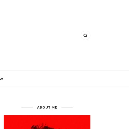
EW
ABOUT ME