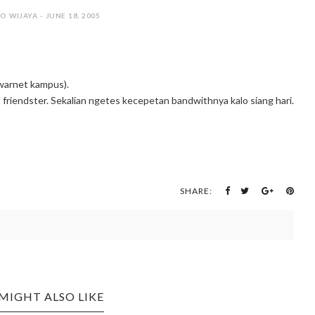
O WIJAYA - JUNE 18, 2005
(warnet kampus).
t friendster. Sekalian ngetes kecepetan bandwithnya kalo siang hari.
SHARE:
MIGHT ALSO LIKE