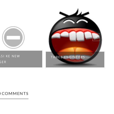
SI KE NEW
THREE ENGINEERS
GER
0 COMMENTS