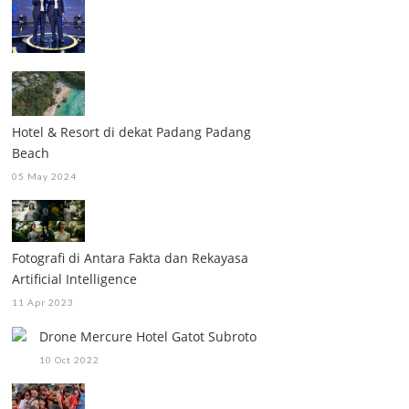
Hotel & Resort di dekat Padang Padang
Beach
05 May 2024
Fotografi di Antara Fakta dan Rekayasa
Artificial Intelligence
11 Apr 2023
Drone Mercure Hotel Gatot Subroto
10 Oct 2022