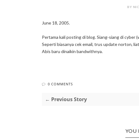
BY NIC
June 18, 2005.
Pertama kali posting di blog. Siang-siang di cyber 
Seperti biasanya cek email, trus update norton, lia
Abis baru dinaikin bandwithnya.
0 COMMENTS
← Previous Story
YOU 