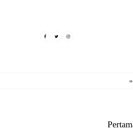
H
Pertam